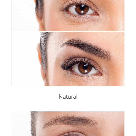
Natural