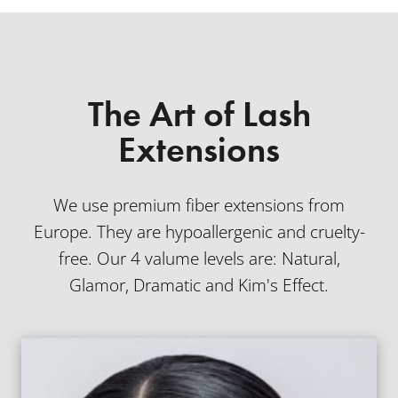
The Art of Lash
Extensions
We use premium fiber extensions from
Europe. They are hypoallergenic and cruelty-
free. Our 4 valume levels are: Natural,
Glamor, Dramatic and Kim's Effect.