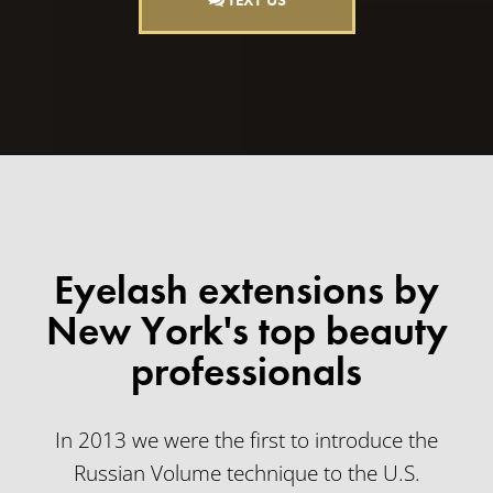
TEXT US
Eyelash extensions by
New York's top beauty
professionals
In 2013 we were the first to introduce the
Russian Volume technique to the U.S.