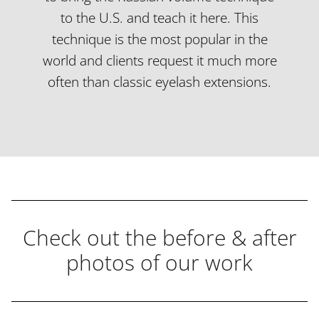
to the U.S. and teach it here. This
technique is the most popular in the
world and clients request it much more
often than classic eyelash extensions.
Check out the before & after
photos of our work