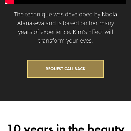
The technique was developed by Nadia
Afanaseva and is based on her many
years of experience. Kim's Effect will
transform your eyes.
REQUEST CALL BACK
10 years in the beauty