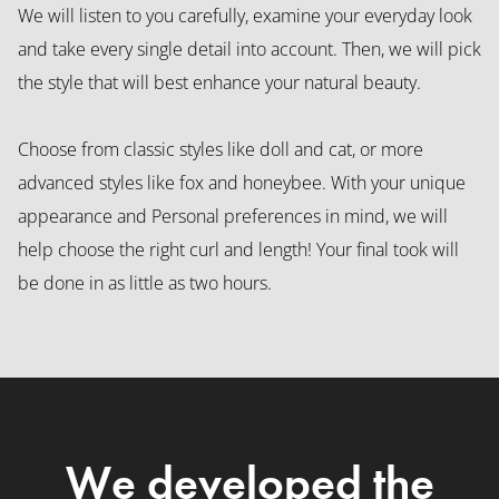
We will listen to you carefully, examine your everyday look
and take every single detail into account. Then, we will pick
the style that will best enhance your natural beauty.
Choose from classic styles like doll and cat, or more
advanced styles like fox and honeybee. With your unique
appearance and Personal preferences in mind, we will
help choose the right curl and length! Your final took will
be done in as little as two hours.
We developed the