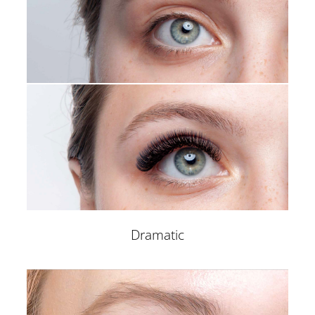
Brow Shaping
Lash Extensions
Non Surgical Eye Lift
Permanent Removal
SUPPORT
COMPANY
VIP & Celebrity Requests
Meet our Founder
Contact Management
Eye Desgin University
Press Inquiries
Eye Desgin Store
Collaborations
Career
Eye Design on Youtube
Blog
Terms & Conditions
Contact us
Dramatic
CRAFTED WITH EXPERTISE – MARKETING AND
MENTORING INSIGHTS FROM MIKE GRACHKOV