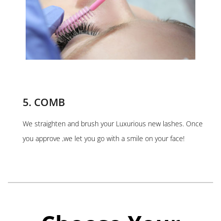
5. COMB
We straighten and brush your Luxurious new lashes. Once
you approve ,we let you go with a smile on your face!