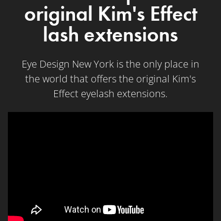
original Kim's Effect
lash extensions
Eye Design New York is the only place in
the world that offers the original Kim's
Effect eyelash extensions.