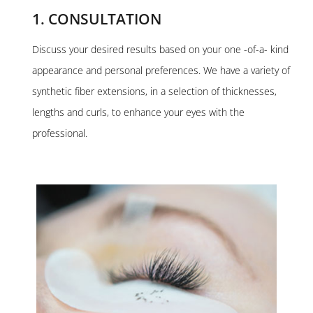
1. CONSULTATION
Discuss your desired results based on your one -of-a- kind
appearance and personal preferences. We have a variety of
synthetic fiber extensions, in a selection of thicknesses,
lengths and curls, to enhance your eyes with the
professional.