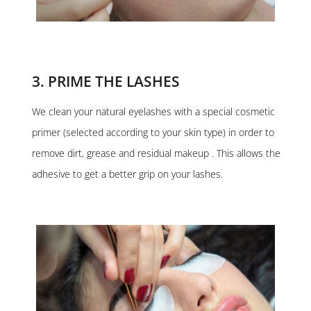
3. PRIME THE LASHES
We clean your natural eyelashes with a special cosmetic
primer (selected according to your skin type) in order to
remove dirt, grease and residual makeup . This allows the
adhesive to get a better grip on your lashes.