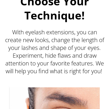
Choose Your
Technique!
With eyelash extensions, you can
create new looks, change the length of
your lashes and shape of your eyes.
Experiment, hide flaws and draw
attention to your favorite features. We
will help you find what is right for you!