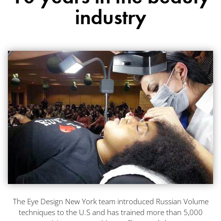
industry
The Eye Design New York team introduced Russian Volume
techniques to the U.S and has trained more than 5,000