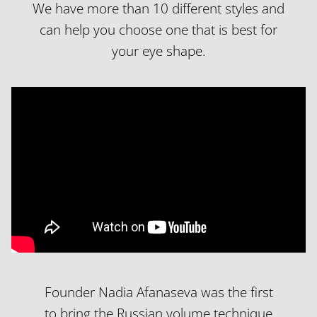
We have more than 10 different styles and
can help you choose one that is best for
your eye shape.
Founder Nadia Afanaseva was the first
to bring the Russian volume technique