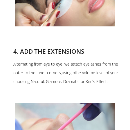
4. ADD THE EXTENSIONS
Alternating from eye to eye. we attach eyelashes from the
outer to the inner corners,using bthe volume level of your
choosing Natural, Glamour, Dramatic or Kim's Effect.