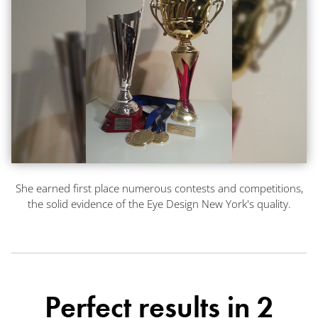
She earned first place numerous contests and competitions,
the solid evidence of the Eye Design New York's quality.
Perfect results in 2