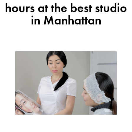
hours at the best studio
in Manhattan