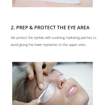
2. PREP & PROTECT THE EYE AREA
We protect the eyelids with soothing, hydrating patches to
avoid gluing the lower eyelashes to the upper ones.