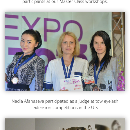
participants at our Master Class workshops.
Nadia Afanaseva participated as a judge at tow eyelash
extension competitions in the U.S