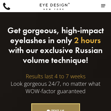
Get gorgeous, high-impact
eyelashes in only
2 hours
with our exclusive Russian
volume technique!
Results last 4 to 7 weeks
Look gorgeous 24/7, no matter what
WOW-factor guaranteed