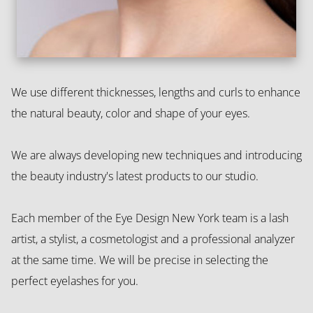
We use different thicknesses, lengths and curls to enhance
the natural beauty, color and shape of your eyes.
We are always developing new techniques and introducing
the beauty industry's latest products to our studio.
Each member of the Eye Design New York team is a lash
artist, a stylist, a cosmetologist and a professional analyzer
at the same time. We will be precise in selecting the
perfect eyelashes for you.