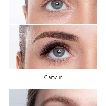
Glamour
EYE DESIGN STUDIO
Home
Microblading
Powder/Ombre Brows