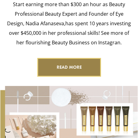
Start earning more than $300 an hour as Beauty
Professional Beauty Expert and Founder of Eye
Design, Nadia Afanaseva,has spent 10 years investing
over $450,000 in her professional skills! See more of
her flourishing Beauty Business on Instagran.
READ MORE