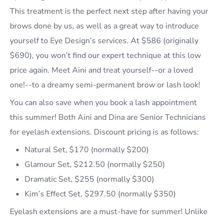
This treatment is the perfect next step after having your
brows done by us, as well as a great way to introduce
yourself to Eye Design’s services. At $586 (originally
$690), you won’t find our expert technique at this low
price again. Meet Aini and treat yourself--or a loved
one!--to a dreamy semi-permanent brow or lash look!
You can also save when you book a lash appointment
this summer! Both Aini and Dina are Senior Technicians
for eyelash extensions. Discount pricing is as follows:
Natural Set, $170 (normally $200)
Glamour Set, $212.50 (normally $250)
Dramatic Set, $255 (normally $300)
Kim’s Effect Set, $297.50 (normally $350)
Eyelash extensions are a must-have for summer! Unlike