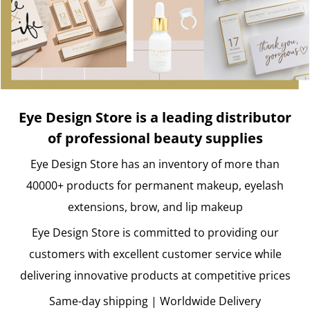
Eye Design Store is a leading distributor
of professional beauty supplies
Eye Design Store has an inventory of more than
40000+ products for permanent makeup, eyelash
extensions, brow, and lip makeup
Eye Design Store is committed to providing our
customers with excellent customer service while
delivering innovative products at competitive prices
Same-day shipping | Worldwide Delivery