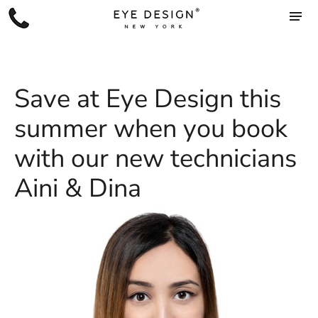
Save at Eye Design this
summer when you book
with our new technicians
Aini & Dina