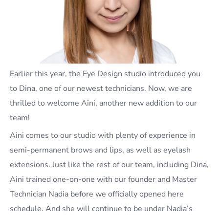
Earlier this year, the Eye Design studio introduced you
to Dina, one of our newest technicians. Now, we are
thrilled to welcome Aini, another new addition to our
team!
Aini comes to our studio with plenty of experience in
semi-permanent brows and lips, as well as eyelash
extensions. Just like the rest of our team, including Dina,
Aini trained one-on-one with our founder and Master
Technician Nadia before we officially opened here
schedule. And she will continue to be under Nadia’s