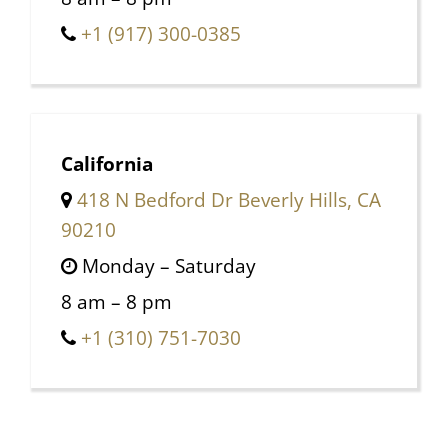
+1 (917) 300-0385
California
418 N Bedford Dr Beverly Hills, CA
90210
Monday – Saturday
8 am – 8 pm
+1 (310) 751-7030