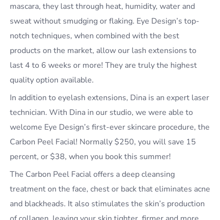
mascara, they last through heat, humidity, water and
sweat without smudging or flaking. Eye Design’s top-
notch techniques, when combined with the best
products on the market, allow our lash extensions to
last 4 to 6 weeks or more! They are truly the highest
quality option available.
In addition to eyelash extensions, Dina is an expert laser
technician. With Dina in our studio, we were able to
welcome Eye Design’s first-ever skincare procedure, the
Carbon Peel Facial! Normally $250, you will save 15
percent, or $38, when you book this summer!
The Carbon Peel Facial offers a deep cleansing
treatment on the face, chest or back that eliminates acne
and blackheads. It also stimulates the skin’s production
of collagen, leaving your skin tighter, firmer and more