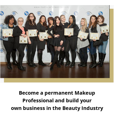
Become a permanent Makeup
Professional and build your
own business in the Beauty Industry