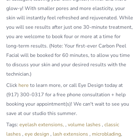
glow-y! With smaller pores and more elasticity, your
skin will instantly feel refreshed and rejuvenated. While
you will see results after just one 30-minute treatment,
you are welcome to book four or more at a time for
long-term results. (Note: Your first-ever Carbon Peel
Facial will be booked for 60 minutes, to allow you time
to discuss your skin and your desired results with the
technician.)
Click
here
to learn more, or call Eye Design today at
(917) 300-0317 for a free phone consultation + help
booking your appointment(s)! We can't wait to see you
save at our studio this summer.
Tags:
eyelash extensions,
,
volume lashes
,
classic
lashes
,
eye design
,
lash extensions
,
microblading
,