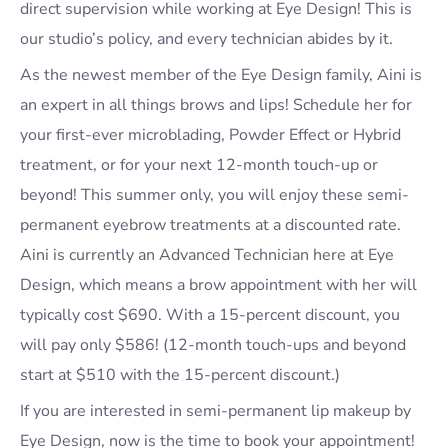
direct supervision while working at Eye Design! This is
our studio’s policy, and every technician abides by it.
As the newest member of the Eye Design family, Aini is
an expert in all things brows and lips! Schedule her for
your first-ever microblading, Powder Effect or Hybrid
treatment, or for your next 12-month touch-up or
beyond! This summer only, you will enjoy these semi-
permanent eyebrow treatments at a discounted rate.
Aini is currently an Advanced Technician here at Eye
Design, which means a brow appointment with her will
typically cost $690. With a 15-percent discount, you
will pay only $586! (12-month touch-ups and beyond
start at $510 with the 15-percent discount.)
If you are interested in semi-permanent lip makeup by
Eye Design, now is the time to book your appointment!