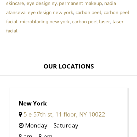
skincare
,
eye design ny
,
permanent makeup
,
nadia
afanseva
,
eye design new york
,
carbon peel
,
carbon peel
facial
,
microblading new york
,
carbon peel laser
,
laser
facial
OUR LOCATIONS
New York
5 e 57th st, 11 floor, NY 10022
Monday – Saturday
8 am – 8 pm