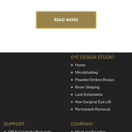
READ MORE
EYE DESIGN STUDIO
Home
Microblading
Powder/Ombre Brows
Brow Shaping
Lash Extensions
Non Surgical Eye Lift
Permanent Removal
SUPPORT
COMPANY